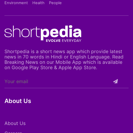
Environment
Health
People
Shortpedia is a short news app which provide latest
news in 70 words in Hindi or English Language. Read
Breaking News on our Mobile App which is available
on Google Play Store & Apple App Store.
About Us
About Us