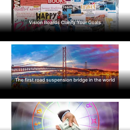
Vision Boards Clarify Your Goals
The first road suspension bridge in the world