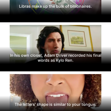
Libras make up the bulk of billionaires.
In his own closet, Adam Driver recorded his final
words as Kylo Ren.
The letters' shape is similar to your tongue.