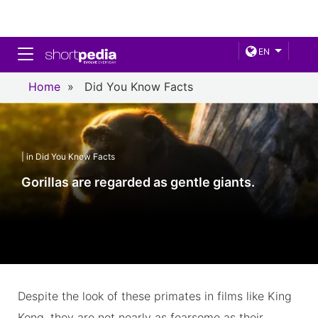
Toggle navigation
EN
Home
»
Did You Know Facts
| in Did You Know Facts
Gorillas are regarded as gentle giants.
Despite the look of these primates in films like King
Kong, they are not nearly as fearsome as their