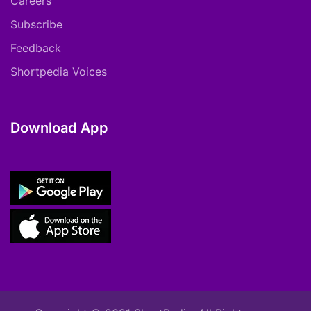
Careers
Subscribe
Feedback
Shortpedia Voices
Download App