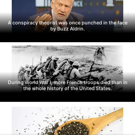
A conspiracy theorist was once punched in the face
by Buzz Aldrin.
During World War I, more French troops died than in
the whole history of the United States.