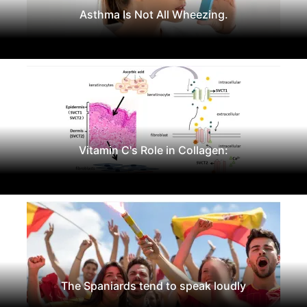
Asthma Is Not All Wheezing.
Vitamin C's Role in Collagen:
The Spaniards tend to speak loudly