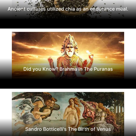
Ancient cultures utilized chia as an endurance meal.
Did you Know? Brahma In The Puranas
Sandro Botticelli's The Birth of Venus