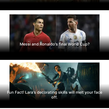
Messi and Ronaldo's final World Cup?
Fun Fact! Lara's decorating skills will melt your face
off.