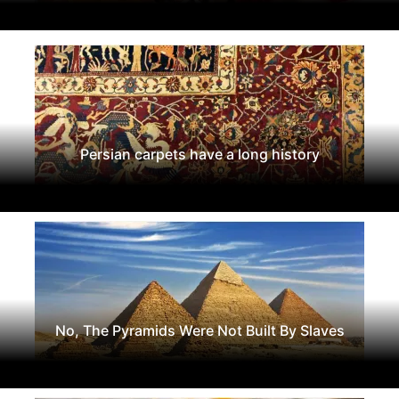
Persian carpets have a long history
No, The Pyramids Were Not Built By Slaves