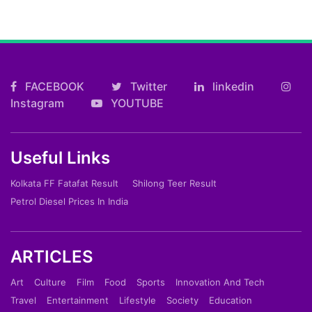
FACEBOOK
Twitter
linkedin
Instagram
YOUTUBE
Useful Links
Kolkata FF Fatafat Result
Shilong Teer Result
Petrol Diesel Prices In India
ARTICLES
Art
Culture
Film
Food
Sports
Innovation And Tech
Travel
Entertainment
Lifestyle
Society
Education