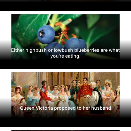
Either highbush or lowbush blueberries are what
you're eating.
Queen Victoria proposed to her husband