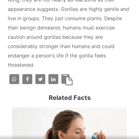
appearance suggests. Gorillas are highly gentle and
live in groups. They just consume plants. Despite
their benign demeanor, humans must exercise
caution around gorillas because they are
considerably stronger than humans and could
endanger a person's life if the gorilla feels
threatened.
Related Facts