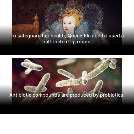
To safeguard her health, Queen Elizabeth I used a
half-inch of lip rouge.
Antibiotic compounds are produced by probiotics.