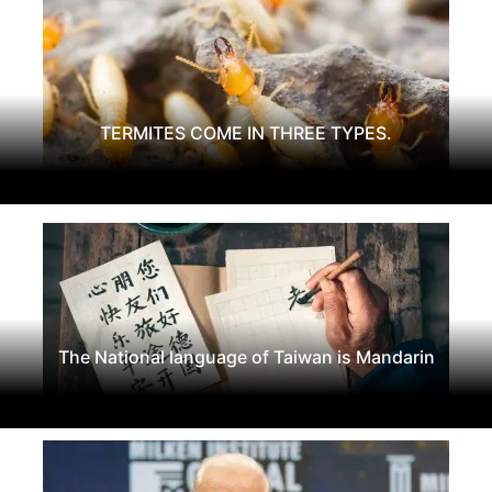
TERMITES COME IN THREE TYPES.
The National language of Taiwan is Mandarin