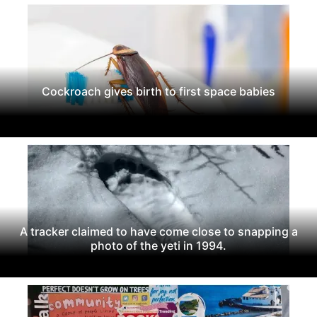
Cockroach gives birth to first space babies
A tracker claimed to have come close to snapping a
photo of the yeti in 1994.