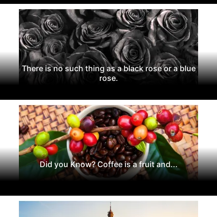
There is no such thing as a black rose or a blue
rose.
Did you Know? Coffee is a fruit and...