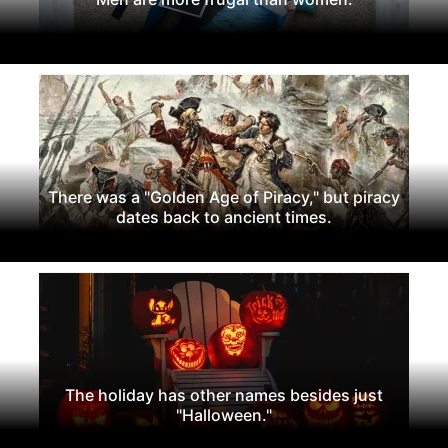
There was a "Golden Age of Piracy," but piracy
dates back to ancient times.
The holiday has other names besides just
"Halloween."