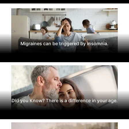
Migraines can be triggered by insomnia.
Did you Know? There is a difference in your age.