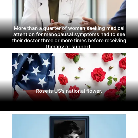
More than a quarter of women seeking medical
attention for menopausal symptoms had to see
their doctor three or more times before receiving
therapy or support.
Rose is US's national flower.