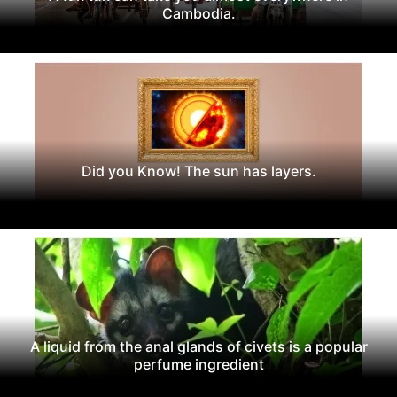
Cambodia.
Did you Know! The sun has layers.
A liquid from the anal glands of civets is a popular
perfume ingredient