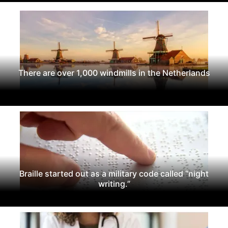
There are over 1,000 windmills in the Netherlands
Braille started out as a military code called “night
writing.”