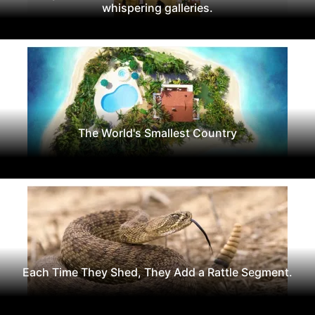
whispering galleries.
The World's Smallest Country
Each Time They Shed, They Add a Rattle Segment.