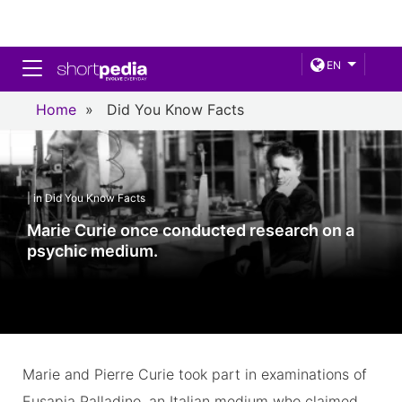
Toggle navigation
EN
Home
»
Did You Know Facts
| in Did You Know Facts
Marie Curie once conducted research on a
psychic medium.
Marie and Pierre Curie took part in examinations of
Eusapia Palladino, an Italian medium who claimed