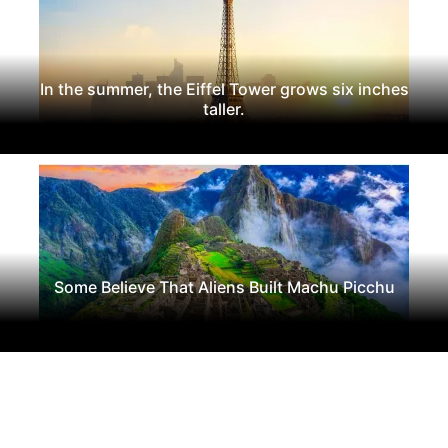
In the summer, the Eiffel Tower grows six inches
taller.
Some Believe That Aliens Built Machu Picchu