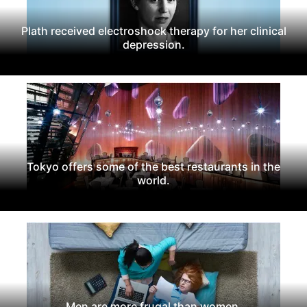
Plath received electroshock therapy for her clinical
depression.
Tokyo offers some of the best restaurants in the
world.
Men are more frugal than women.