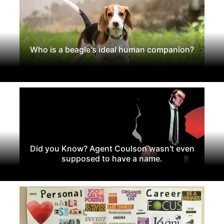
Who is a beagle's ideal human companion?
Did you Know? Agent Coulson wasn't even
supposed to have a name.