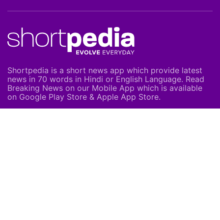
Shortpedia is a short news app which provide latest
news in 70 words in Hindi or English Language. Read
Breaking News on our Mobile App which is available
on Google Play Store & Apple App Store.
About Us
About Us
Careers