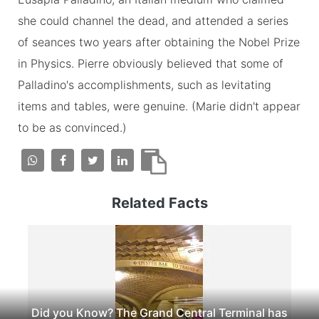
she could channel the dead, and attended a series
of seances two years after obtaining the Nobel Prize
in Physics. Pierre obviously believed that some of
Palladino's accomplishments, such as levitating
items and tables, were genuine. (Marie didn't appear
to be as convinced.)
Related Facts
Did you Know? The Grand Central Terminal has