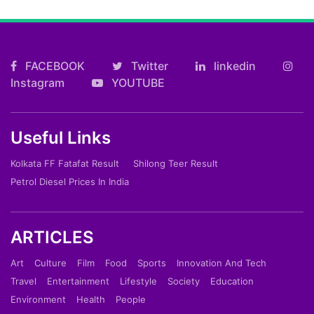
FACEBOOK
Twitter
linkedin
Instagram
YOUTUBE
Useful Links
Kolkata FF Fatafat Result
Shilong Teer Result
Petrol Diesel Prices In India
ARTICLES
Art
Culture
Film
Food
Sports
Innovation And Tech
Travel
Entertainment
Lifestyle
Society
Education
Environment
Health
People