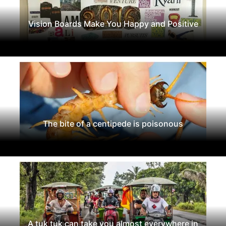
Vision Boards Make You Happy and Positive
The bite of a centipede is poisonous
A tuk tuk can take you almost everywhere in