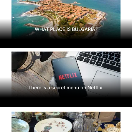
WHAT PLACE IS BULGARIA?
There is a secret menu on Netflix.