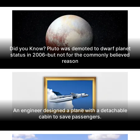
Did you Know? Pluto was demoted to dwarf planet
status in 2006–but not for the commonly believed
reason
An engineer designed a plane with a detachable
cabin to save passengers.