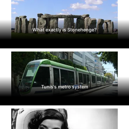
What exactly is Stonehenge?
Tunis's metro system