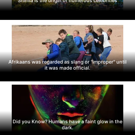
Shimla is the origin of numerous celebrities
Afrikaans was regarded as slang or "improper" until
it was made official.
Did you Know? Humans have a faint glow in the
dark.