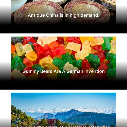
Antique China is in high demand.
Gummy Bears Are A German Invention