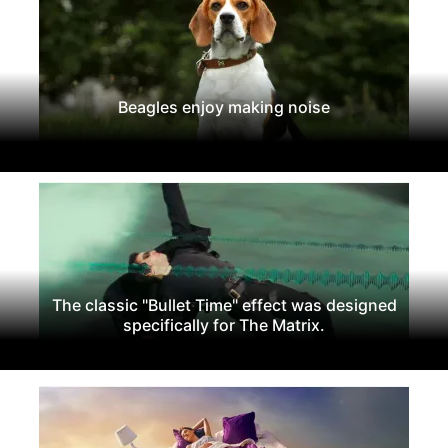
Beagles enjoy making noise
The classic "Bullet Time" effect was designed
specifically for The Matrix.