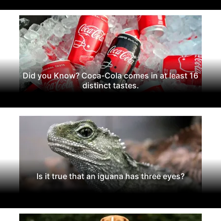
Did you Know? Coca-Cola comes in at least 16
distinct tastes.
Is it true that an iguana has three eyes?