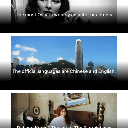
The most Oscars won by an actor or actress
The official languages are Chinese and English.
Did you Know? The set of The Exorcist was