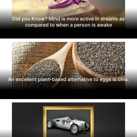
Did you Know? Mind is more active in dreams as
compared to when a person is awake
An excellent plant-based alternative to eggs is chia.