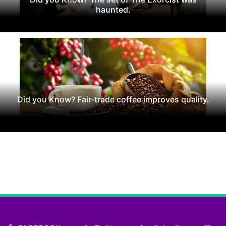
haunted.
Did you Know? Fair-trade coffee improves quality.