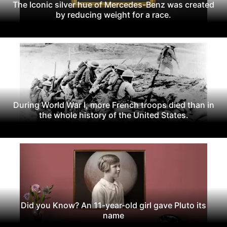
The Iconic silver hue of Mercedes-Benz was created
by reducing weight for a race.
During World War I, more French troops died than in
the whole history of the United States.
Did you Know? An 11-year-old girl gave Pluto its
name