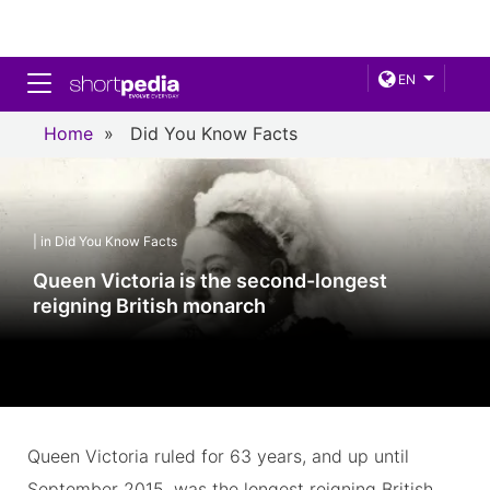
Toggle navigation
EN
Home
»
Did You Know Facts
| in Did You Know Facts
Queen Victoria is the second-longest
reigning British monarch
Queen Victoria ruled for 63 years, and up until
September 2015, was the longest reigning British