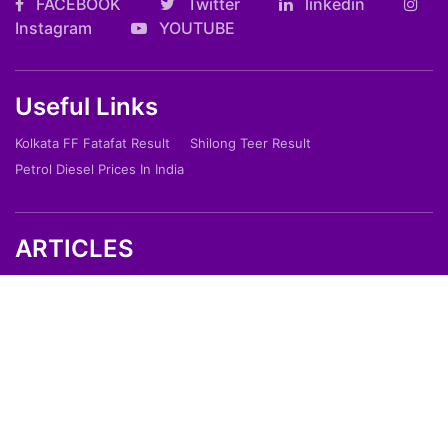
FACEBOOK
Twitter
linkedin
Instagram
YOUTUBE
Useful Links
Kolkata FF Fatafat Result
Shilong Teer Result
Petrol Diesel Prices In India
ARTICLES
Art
Culture
Film
Food
Sports
Innovation And Tech
Travel
Entertainment
Lifestyle
Society
Education
Environment
Health
People