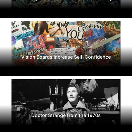
Vision Boards Increase Self-Confidence
Doctor Strange from the 1970s