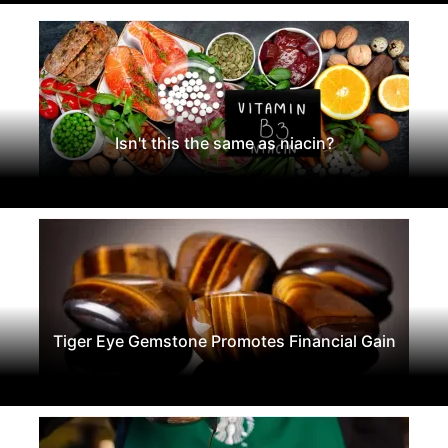
Isn't this the same as niacin?
Tiger Eye Gemstone Promotes Financial Gain