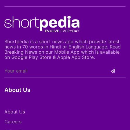
Shortpedia is a short news app which provide latest
news in 70 words in Hindi or English Language. Read
Breaking News on our Mobile App which is available
on Google Play Store & Apple App Store.
About Us
About Us
Careers