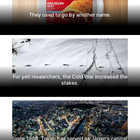
They used to go by another name.
For yeti researchers, the Cold War increased the
stakes.
Since 1868, Tokyo has served as Japan's capital.