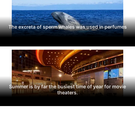
The excreta of sperm whales was used in perfumes
Summer is by far the busiest time of year for movie
theaters.