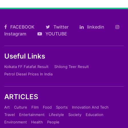
FACEBOOK
Twitter
linkedin
Instagram
YOUTUBE
Useful Links
Kolkata FF Fatafat Result
Shilong Teer Result
Petrol Diesel Prices In India
ARTICLES
Art
Culture
Film
Food
Sports
Innovation And Tech
Travel
Entertainment
Lifestyle
Society
Education
Environment
Health
People