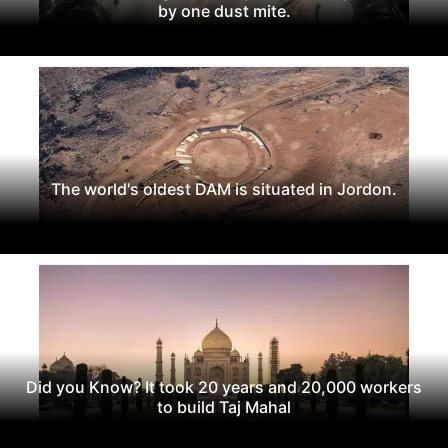
by one dust mite.
The world's oldest DAM is situated in Jordon.
Did you Know? It took 20 years and 20,000 workers
to build Taj Mahal