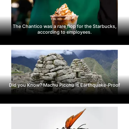
The Chantico was a rare flop for the Starbucks,
according to employees.
Did you Know? Machu Picchu Is Earthquake-Proof