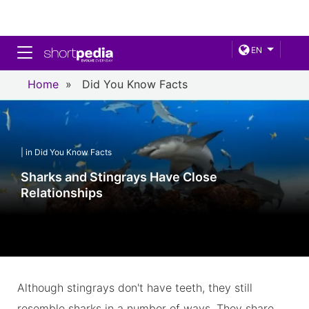
Toggle navigation
EN
Home
»
Did You Know Facts
| in Did You Know Facts
Sharks and Stingrays Have Close
Relationships
Although stingrays don't have teeth, they still
resemble sharks in a number of ways. They share