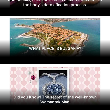
the body's detoxification process.
WHAT PLACE IS BULGARIA?
Did you Know! The secret of the well-known
Syamantak Mani