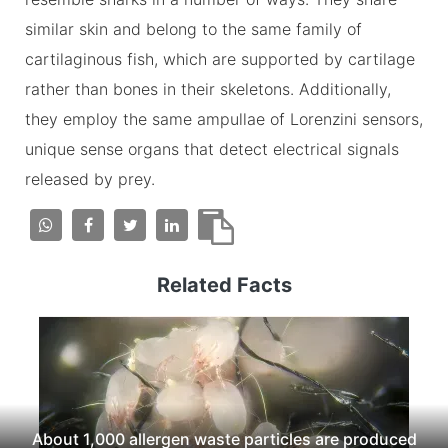
similar skin and belong to the same family of
cartilaginous fish, which are supported by cartilage
rather than bones in their skeletons. Additionally,
they employ the same ampullae of Lorenzini sensors,
unique sense organs that detect electrical signals
released by prey.
Related Facts
About 1,000 allergen waste particles are produced