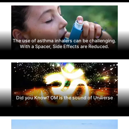
The use of asthma inhalers can be challenging.
With a Spacer, Side Effects are Reduced.
Did you Know? OM is the sound of Universe