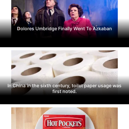
Dolores Umbridge Finally Went To Azkaban
In China in the sixth century, toilet paper usage was
first noted.