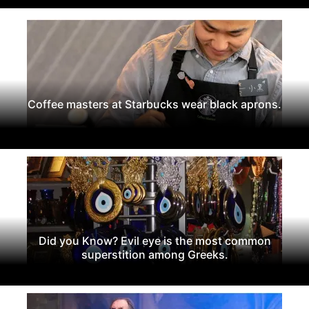
Coffee masters at Starbucks wear black aprons.
Did you Know? Evil eye is the most common
superstition among Greeks.