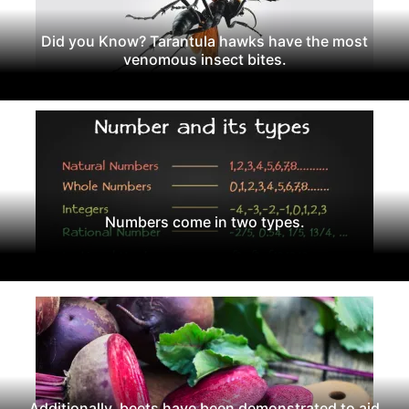
Did you Know? Tarantula hawks have the most
venomous insect bites.
Numbers come in two types.
Additionally, beets have been demonstrated to aid