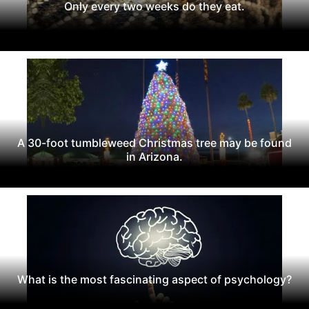
Only every two weeks do they eat.
A 30-foot tumbleweed Christmas tree may be found
in Arizona.
What is the most fascinating aspect of psychology?