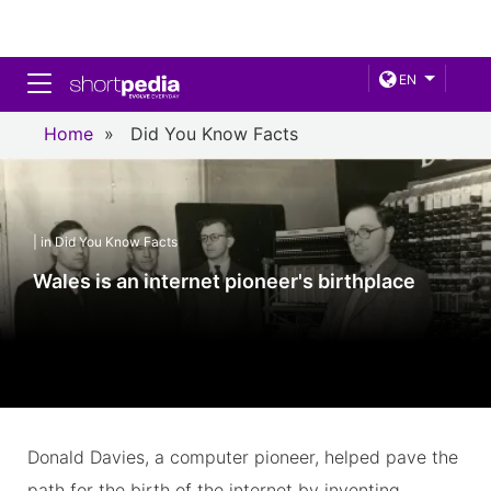
Toggle navigation
EN
Home
»
Did You Know Facts
| in Did You Know Facts
Wales is an internet pioneer's birthplace
Donald Davies, a computer pioneer, helped pave the
path for the birth of the internet by inventing