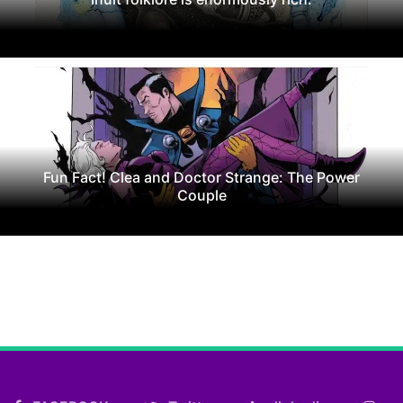
Fun Fact! Clea and Doctor Strange: The Power
Couple