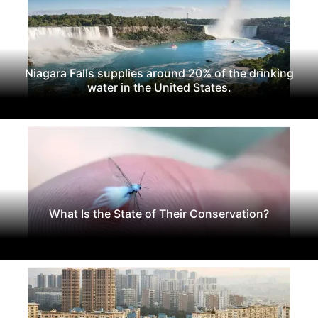
Niagara Falls supplies around 20% of the drinking
water in the United States.
What Is the State of Their Conservation?