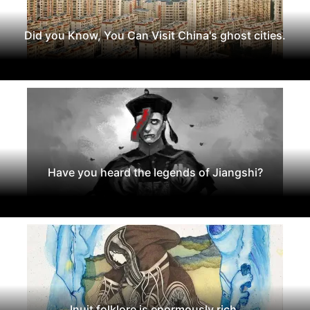
Did you Know, You Can Visit China's ghost cities.
Have you heard the legends of Jiangshi?
Inuit folklore is enormously rich.