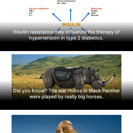
Insulin resistance may influence the therapy of
hypertension in type 2 diabetics.
Did you Know? The war rhinos in Black Panther
were played by really big horses.