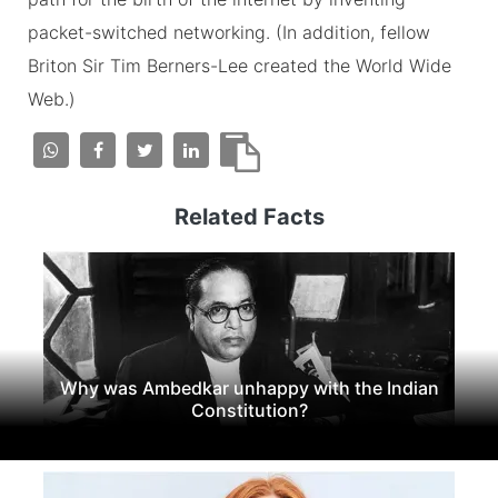
packet-switched networking. (In addition, fellow
Briton Sir Tim Berners-Lee created the World Wide
Web.)
Related Facts
Why was Ambedkar unhappy with the Indian
Constitution?