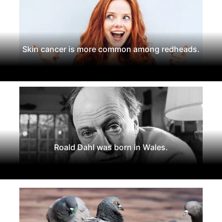
Skin cancer is more common among redheads.
Roald Dahl was born in Wales.