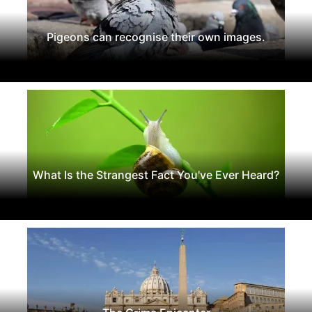
Pigeons can recognise their own images.
What Is the Strangest Fact You've Ever Heard?