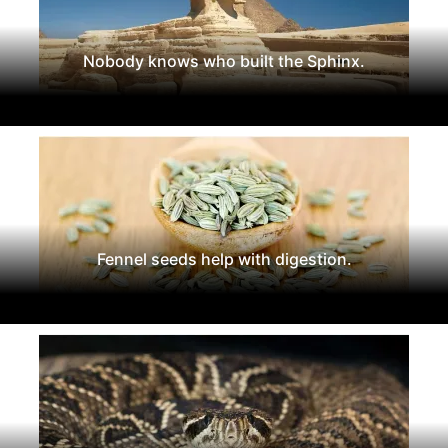
Nobody knows who built the Sphinx.
Fennel seeds help with digestion.