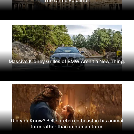
The Crime Epicenter
Massive Kidney Grilles of BMW Aren't a New Thing.
Did you Know? Belle preferred beast in his animal
form rather than in human form.