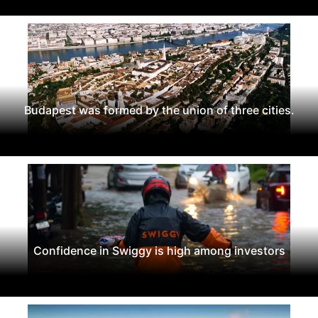
Budapest was formed by the union of three cities.
Confidence in Swiggy is high among investors