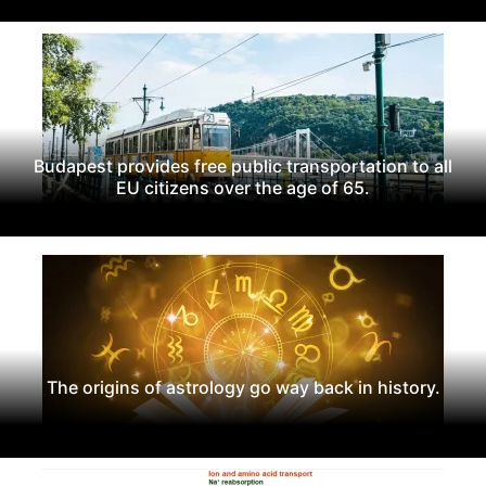
Budapest provides free public transportation to all
EU citizens over the age of 65.
The origins of astrology go way back in history.