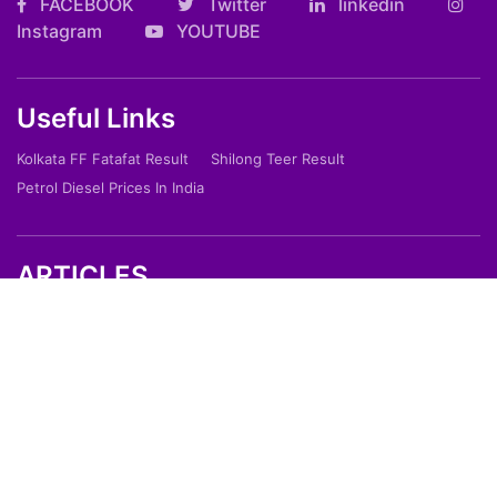
FACEBOOK
Twitter
linkedin
Instagram
YOUTUBE
Useful Links
Kolkata FF Fatafat Result
Shilong Teer Result
Petrol Diesel Prices In India
ARTICLES
Art
Culture
Film
Food
Sports
Innovation And Tech
Travel
Entertainment
Lifestyle
Society
Education
Environment
Health
People