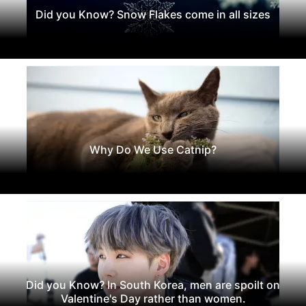
Did you Know? Snow Flakes come in all sizes
Why Do We Use Catnip?
Did you Know? In South Korea, men are spoilt on
Valentine's Day rather than women.