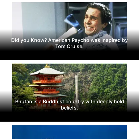
Did you Know? American Psycho was inspired by
Tom Cruise.
Bhutan is a Buddhist country with deeply held
beliefs.