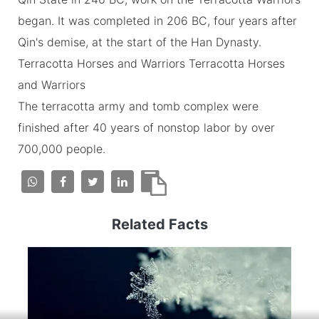
began. It was completed in 206 BC, four years after
Qin's demise, at the start of the Han Dynasty.
Terracotta Horses and Warriors Terracotta Horses
and Warriors
The terracotta army and tomb complex were
finished after 40 years of nonstop labor by over
700,000 people.
Related Facts