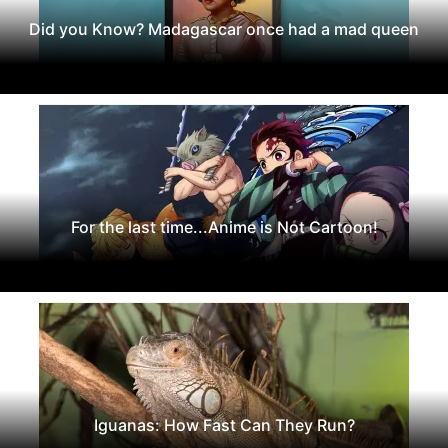
Did you Know? Madagascar once had a mad queen
For the last time...Anime is Not Cartoon!
Iguanas: How Fast Can They Run?