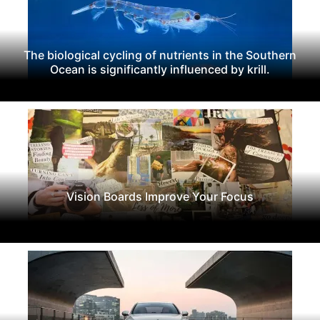
The biological cycling of nutrients in the Southern
Ocean is significantly influenced by krill.
Vision Boards Improve Your Focus