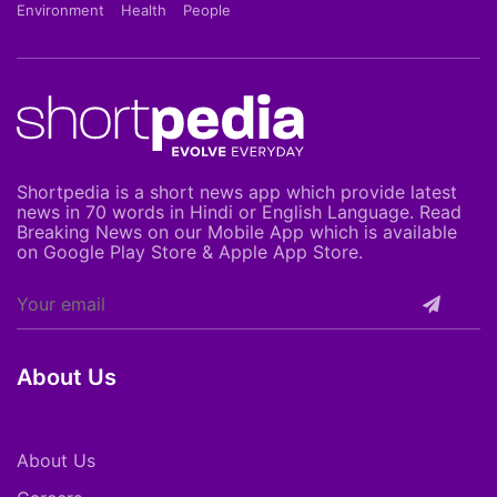
Environment
Health
People
Shortpedia is a short news app which provide latest
news in 70 words in Hindi or English Language. Read
Breaking News on our Mobile App which is available
on Google Play Store & Apple App Store.
About Us
About Us