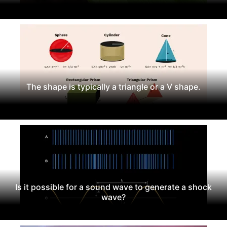
The shape is typically a triangle or a V shape.
Is it possible for a sound wave to generate a shock
wave?