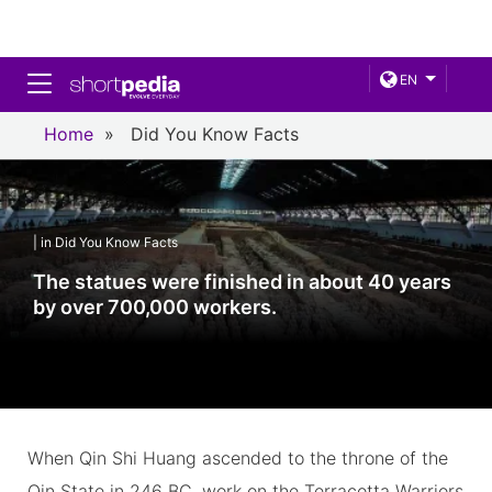
Toggle navigation
EN
Home
»
Did You Know Facts
| in Did You Know Facts
The statues were finished in about 40 years
by over 700,000 workers.
When Qin Shi Huang ascended to the throne of the
Qin State in 246 BC, work on the Terracotta Warriors