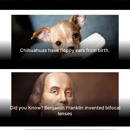
Chihuahuas have floppy ears from birth.
Did you Know? Benjamin Franklin invented bifocal
lenses