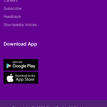
Careers
Subscribe
Feedback
Shortpedia Voices
Download App