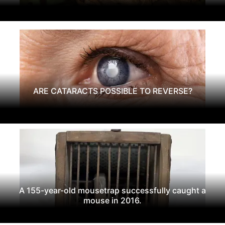
ARE CATARACTS POSSIBLE TO REVERSE?
A 155-year-old mousetrap successfully caught a
mouse in 2016.