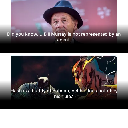
Did you know.... Bill Murray is not represented by an
agent.
Flash is a buddy of Batman, yet he does not obey
his 'rule.'