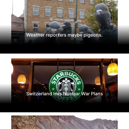
Weather reporters maybe pigeons.
Switzerland Has Nuclear War Plans