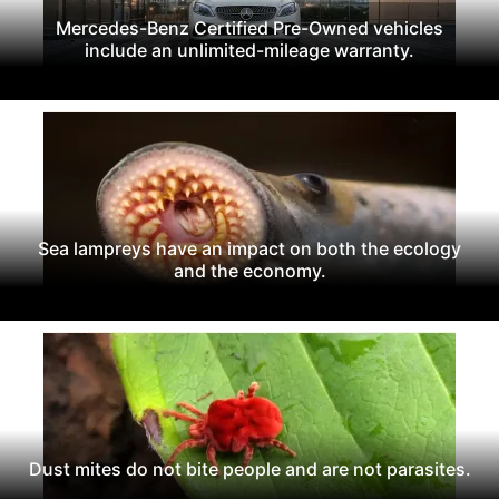
Mercedes-Benz Certified Pre-Owned vehicles
include an unlimited-mileage warranty.
Sea lampreys have an impact on both the ecology
and the economy.
Dust mites do not bite people and are not parasites.