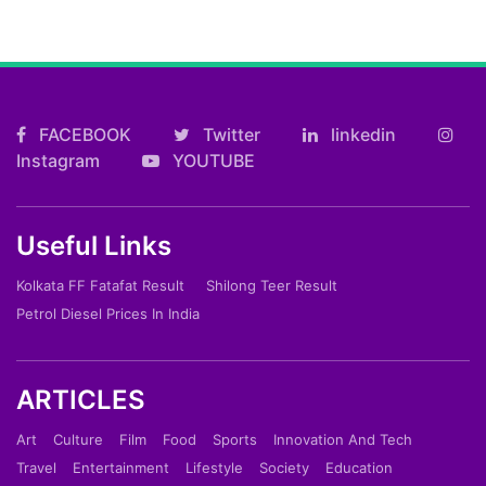
FACEBOOK
Twitter
linkedin
Instagram
YOUTUBE
Useful Links
Kolkata FF Fatafat Result
Shilong Teer Result
Petrol Diesel Prices In India
ARTICLES
Art
Culture
Film
Food
Sports
Innovation And Tech
Travel
Entertainment
Lifestyle
Society
Education