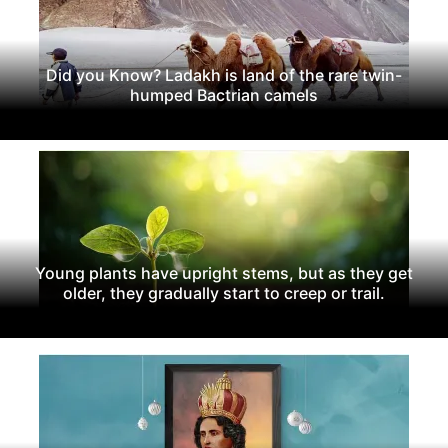
Did you Know? Ladakh is land of the rare twin-
humped Bactrian camels
Young plants have upright stems, but as they get
older, they gradually start to creep or trail.