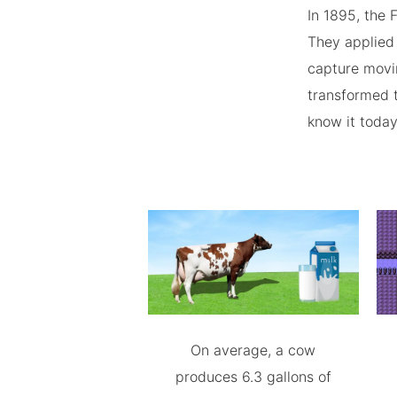
In 1895, the
They applied 
capture movin
transformed t
know it today
On average, a cow
produces 6.3 gallons of