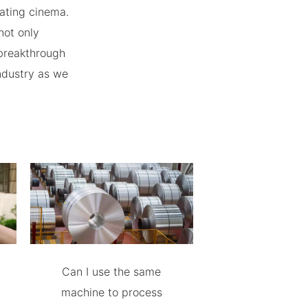
ating cinema.
not only
 breakthrough
ndustry as we
Can I use the same
machine to process