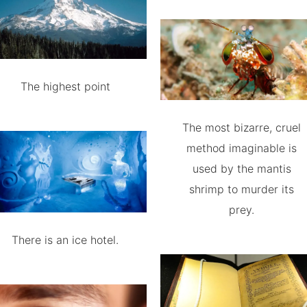
The highest point
The most bizarre, cruel
method imaginable is
used by the mantis
shrimp to murder its
prey.
There is an ice hotel.