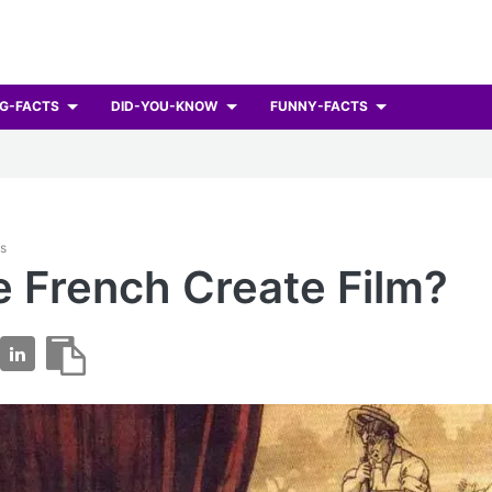
G-FACTS
DID-YOU-KNOW
FUNNY-FACTS
ts
e French Create Film?