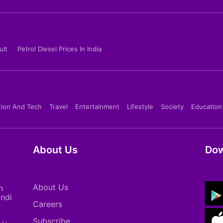
ult
Petrol Diesel Prices In India
tion And Tech
Travel
Entertainment
Lifestyle
Society
Education
About Us
Dow
About Us
h
indi
Careers
Subscribe