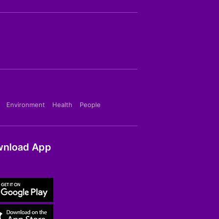
Environment
Health
People
nload App