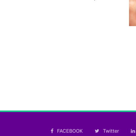
FACEBOOK
Twitter