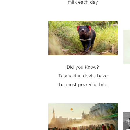
milk each day
Did you Know?
Tasmanian devils have
the most powerful bite.