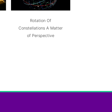
Rotation Of
Constellations A Matter
of Perspective