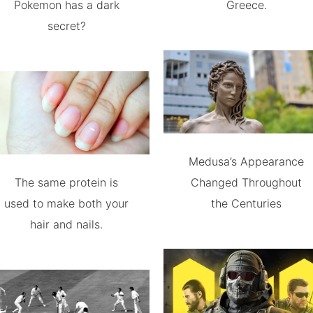
Pokemon has a dark
Greece.
secret?
Medusa’s Appearance
The same protein is
Changed Throughout
used to make both your
the Centuries
hair and nails.