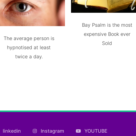
Bay Psalm is the most
expensive Book ever
The average person is
Sold
hypnotised at least
twice a day.
linkedin
Instagram
YOUTUBE