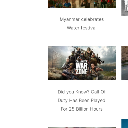
Myanmar celebrates
Water festival
Did you Know? Call Of
Duty Has Been Played
For 25 Billion Hours