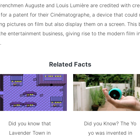
 Frenchmen Auguste and Louis Lumière are credited with cre
for a patent for their Cinématographe, a device that could 
g pictures on film but also display them on a screen. This
he entertainment business, giving rise to the modern film i
.
Related Facts
Did you know that
Did you Know? The Yo
Lavender Town in
yo was invented in