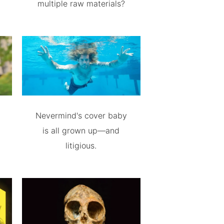
multiple raw materials?
Nevermind's cover baby
is all grown up—and
litigious.