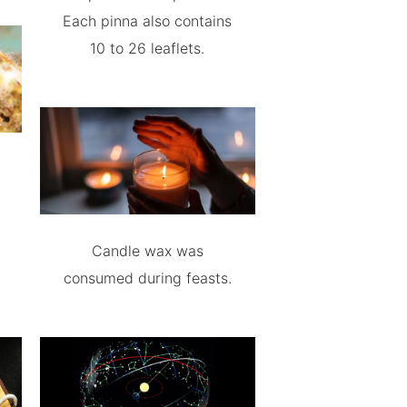
Each pinna also contains
10 to 26 leaflets.
Candle wax was
consumed during feasts.