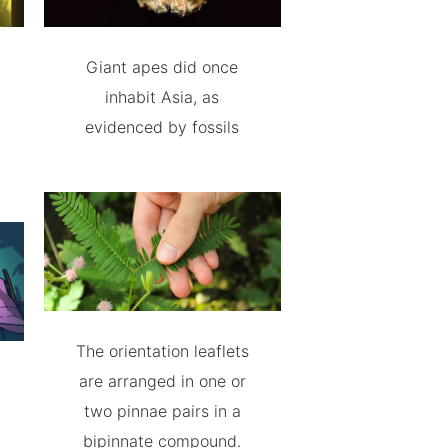
Giant apes did once
inhabit Asia, as
evidenced by fossils
The orientation leaflets
are arranged in one or
two pinnae pairs in a
bipinnate compound.