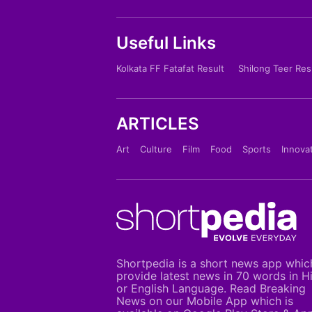
Useful Links
Kolkata FF Fatafat Result
Shilong Teer Res
ARTICLES
Art
Culture
Film
Food
Sports
Innova
Shortpedia is a short news app whic
provide latest news in 70 words in H
or English Language. Read Breaking
News on our Mobile App which is