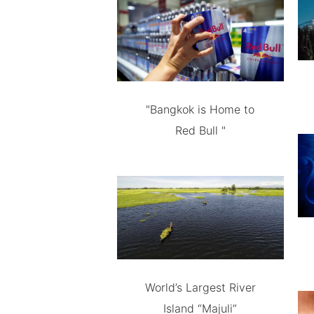
"Bangkok is Home to
Red Bull "
World’s Largest River
Island “Majuli”