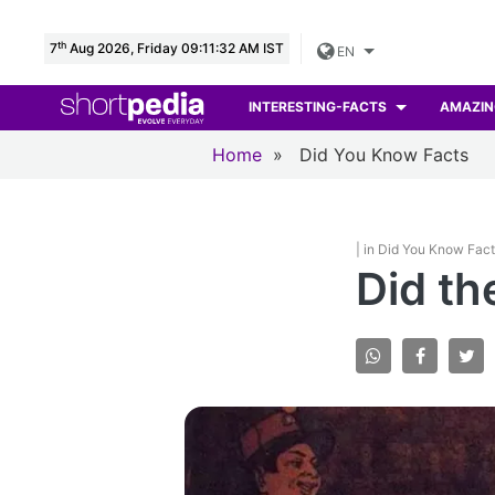
th
7
Aug 2026, Friday 09:11:33 AM IST
EN
INTERESTING-FACTS
AMAZIN
Home
»
Did You Know Facts
| in Did You Know Fac
Did th