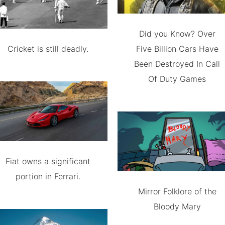
Did you Know? Over
Cricket is still deadly.
Five Billion Cars Have
Been Destroyed In Call
Of Duty Games
Fiat owns a significant
portion in Ferrari.
Mirror Folklore of the
Bloody Mary