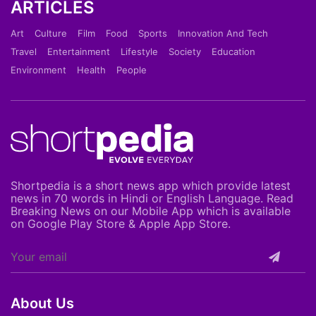
ARTICLES
Art
Culture
Film
Food
Sports
Innovation And Tech
Travel
Entertainment
Lifestyle
Society
Education
Environment
Health
People
Shortpedia is a short news app which provide latest
news in 70 words in Hindi or English Language. Read
Breaking News on our Mobile App which is available
on Google Play Store & Apple App Store.
About Us