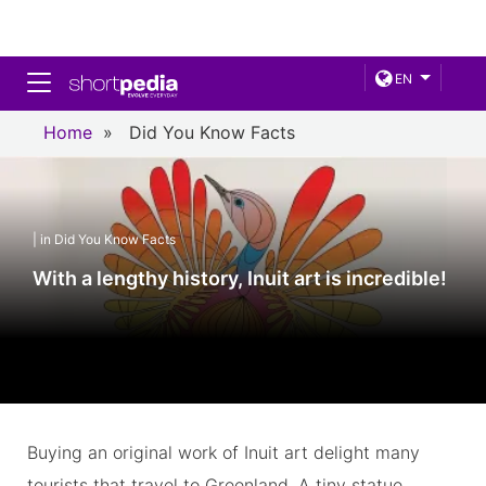
Toggle navigation
EN
Home
»
Did You Know Facts
| in Did You Know Facts
With a lengthy history, Inuit art is incredible!
Buying an original work of Inuit art delight many
tourists that travel to Greenland. A tiny statue