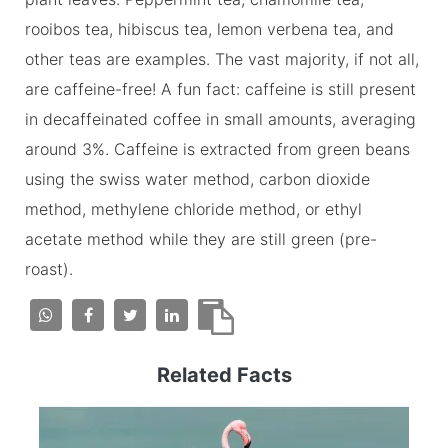
rooibos tea, hibiscus tea, lemon verbena tea, and
other teas are examples. The vast majority, if not all,
are caffeine-free! A fun fact: caffeine is still present
in decaffeinated coffee in small amounts, averaging
around 3%. Caffeine is extracted from green beans
using the swiss water method, carbon dioxide
method, methylene chloride method, or ethyl
acetate method while they are still green (pre-
roast).
Related Facts