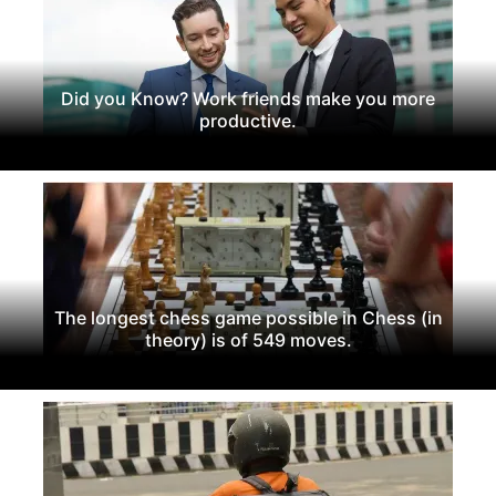
Did you Know? Work friends make you more
productive.
The longest chess game possible in Chess (in
theory) is of 549 moves.