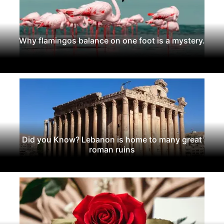
Why flamingos balance on one foot is a mystery.
Did you Know? Lebanon is home to many great
roman ruins