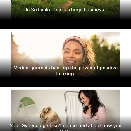
In Sri Lanka, tea is a huge business.
Medical journals back up the power of positive
thinking.
Your Gynecologist isn't concerned about how you