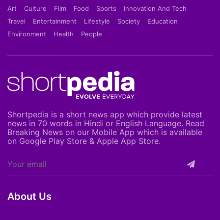
Art
Culture
Film
Food
Sports
Innovation And Tech
Travel
Entertainment
Lifestyle
Society
Education
Environment
Health
People
Shortpedia is a short news app which provide latest
news in 70 words in Hindi or English Language. Read
Breaking News on our Mobile App which is available
on Google Play Store & Apple App Store.
About Us