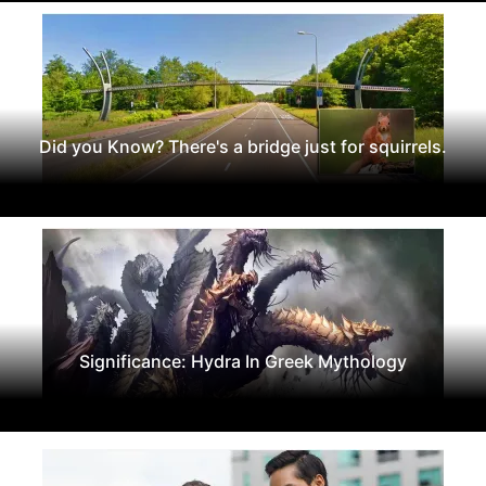
Did you Know? There's a bridge just for squirrels.
Significance: Hydra In Greek Mythology