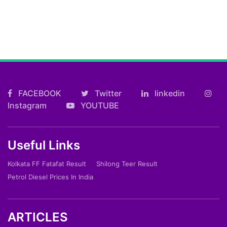
FACEBOOK
Twitter
linkedin
Instagram
YOUTUBE
Useful Links
Kolkata FF Fatafat Result
Shilong Teer Result
Petrol Diesel Prices In India
ARTICLES