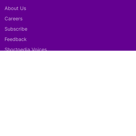
About Us
Careers
Subscribe
Feedback
Shortpedia Voices
Download App