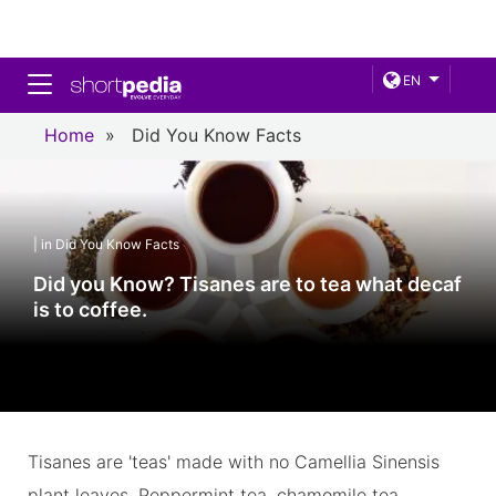
Toggle navigation
EN
Home
»
Did You Know Facts
| in Did You Know Facts
Did you Know? Tisanes are to tea what decaf
is to coffee.
Tisanes are 'teas' made with no Camellia Sinensis
plant leaves. Peppermint tea, chamomile tea,