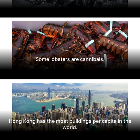
Some lobsters are cannibals.
Hong Kong has the most buildings per capita in the
world.