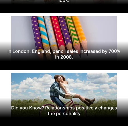
look.
In London, England, pencil sales increased by 700%
in 2008.
Did you Know? Relationships positively changes
the personality