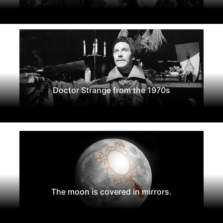
Doctor Strange from the 1970s
The moon is covered in mirrors.