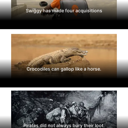
Swiggy has made four acquisitions
Crocodiles can gallop like a horse.
Pirates did not always bury their loot.