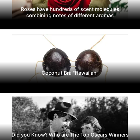
Roses have hundreds of scent molecules
combining notes of different aromas
Coconut Bra "Hawaiian"
Did you Know? Who are The Top Oscars Winners