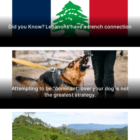
Did you Know? Lebanons have a french connection
Attempting to be "dominant" over your dog is not
the greatest strategy.