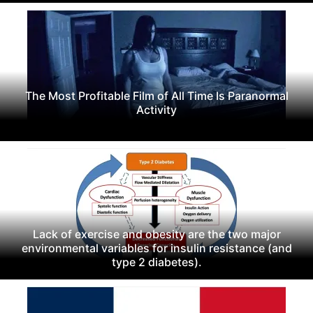
The Most Profitable Film of All Time Is Paranormal
Activity
Lack of exercise and obesity are the two major
environmental variables for insulin resistance (and
type 2 diabetes).