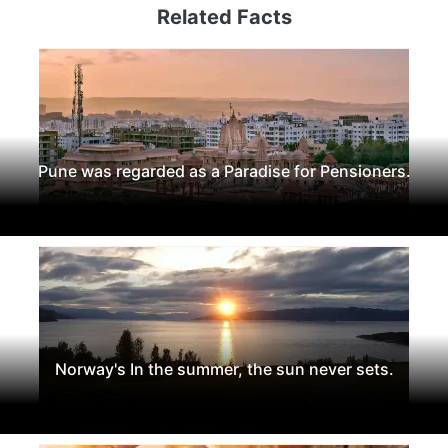
Related Facts
Pune was regarded as a Paradise for Pensioners.
Norway's In the summer, the sun never sets.