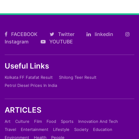
FACEBOOK
Twitter
linkedin
Instagram
YOUTUBE
Useful Links
Kolkata FF Fatafat Result
Shilong Teer Result
Petrol Diesel Prices In India
ARTICLES
Art
Culture
Film
Food
Sports
Innovation And Tech
Travel
Entertainment
Lifestyle
Society
Education
Environment
Health
People