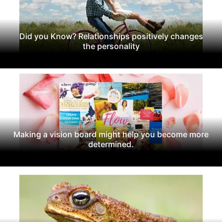
Did you Know? Relationships positively changes
the personality
Making a vision board might help you become more
determined.