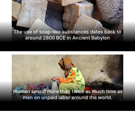
The use of soap-like substances dates back to
around 2800 BCE in Ancient Babylon
Women spend more than twice as much time as
men on unpaid labor around the world.