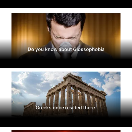
Do you know about Glossophobia
Greeks once resided there.