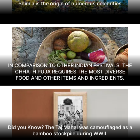
Shimla is the origin of numerous celebrities
IN COMPARISON TO OTHER INDIAN FESTIVALS, THE
CHHATH PUJA REQUIRES THE MOST DIVERSE
FOOD AND OTHER ITEMS AND INGREDIENTS.
Did you Know? The Taj Mahal was camouflaged as a
bamboo stockpile during WWII.