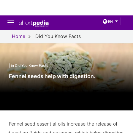
Toggle navigation
EN
Home
»
Did You Know Facts
| in Did You Know Facts
Fennel seeds help with digestion.
Fennel seed essential oils increase the release of
digestive fluids and enzymes, which helps digestion.