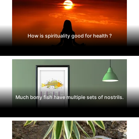
How is spirituality good for health ?
Much bony fish have multiple sets of nostrils.