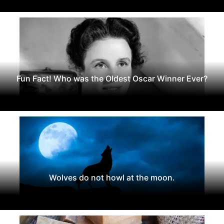
Fun Fact! Who was the Oldest Oscar Winner Ever?
Wolves do not howl at the moon.