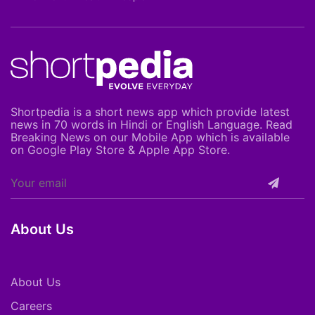
Shortpedia is a short news app which provide latest
news in 70 words in Hindi or English Language. Read
Breaking News on our Mobile App which is available
on Google Play Store & Apple App Store.
About Us
About Us
Careers