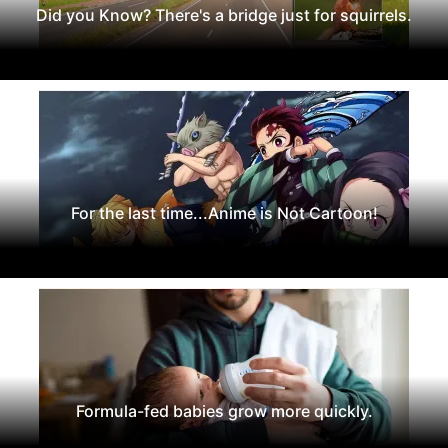
Did you Know? There's a bridge just for squirrels.
For the last time...Anime is Not Cartoon!
Formula-fed babies grow more quickly.