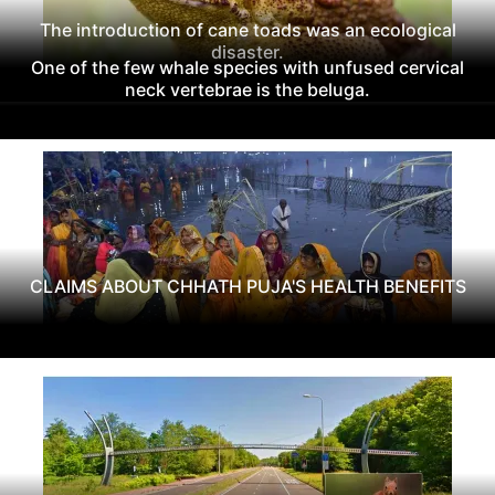
The introduction of cane toads was an ecological
disaster.
One of the few whale species with unfused cervical
neck vertebrae is the beluga.
CLAIMS ABOUT CHHATH PUJA'S HEALTH BENEFITS