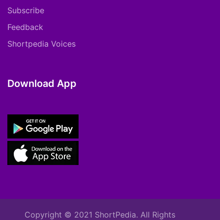
Subscribe
Feedback
Shortpedia Voices
Download App
Copyright © 2021 ShortPedia. All Rights