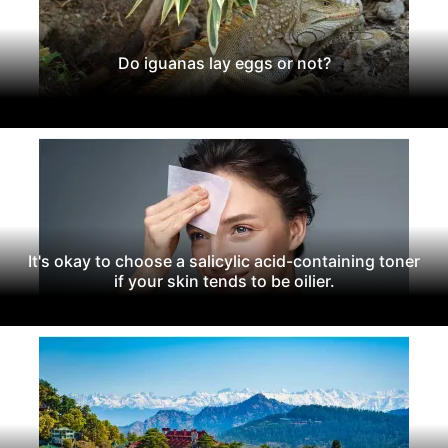
Do iguanas lay eggs or not?
It's okay to choose a salicylic acid-containing toner
if your skin tends to be oilier.