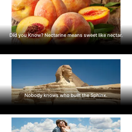
Did you Know? Nectarine means sweet like nectar.
Nobody knows who built the Sphinx.