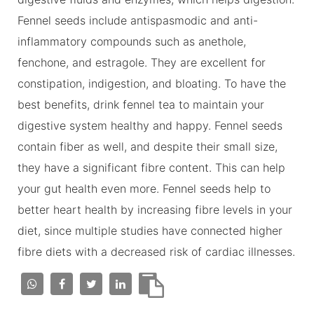
Fennel seeds include antispasmodic and anti-
inflammatory compounds such as anethole,
fenchone, and estragole. They are excellent for
constipation, indigestion, and bloating. To have the
best benefits, drink fennel tea to maintain your
digestive system healthy and happy. Fennel seeds
contain fiber as well, and despite their small size,
they have a significant fibre content. This can help
your gut health even more. Fennel seeds help to
better heart health by increasing fibre levels in your
diet, since multiple studies have connected higher
fibre diets with a decreased risk of cardiac illnesses.