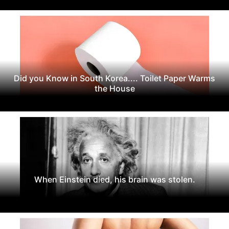
Did you Know in South Korea.... Toilet Paper Warms
the House
When Einstein died, his brain was stolen.