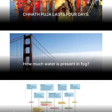
CHHATH PUJA LASTS FOUR DAYS.
How much water is present in fog?