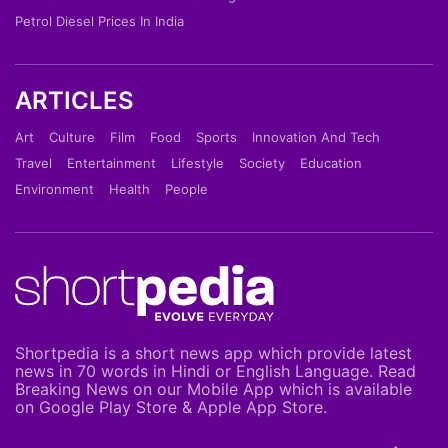
Petrol Diesel Prices In India
ARTICLES
Art
Culture
Film
Food
Sports
Innovation And Tech
Travel
Entertainment
Lifestyle
Society
Education
Environment
Health
People
Shortpedia is a short news app which provide latest
news in 70 words in Hindi or English Language. Read
Breaking News on our Mobile App which is available
on Google Play Store & Apple App Store.