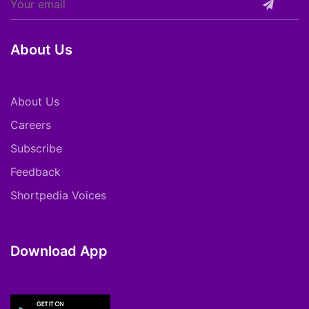
About Us
About Us
Careers
Subscribe
Feedback
Shortpedia Voices
Download App