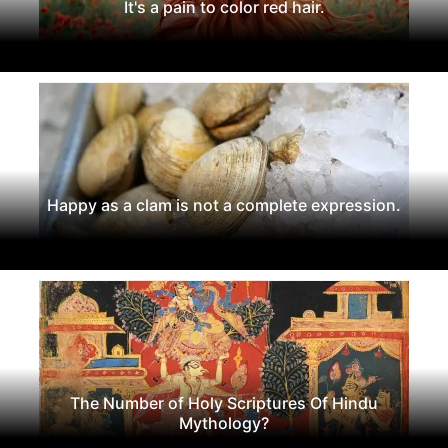
It's a pain to color red hair.
Happy as a clam is not a complete expression.
The Number of Holy Scriptures Of Hindu
Mythology?