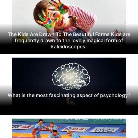
The Kids Are Drawn To The Beautiful Forms Kids are
frequently drawn to the lovely magical form of
kaleidoscopes.
What is the most fascinating aspect of psychology?