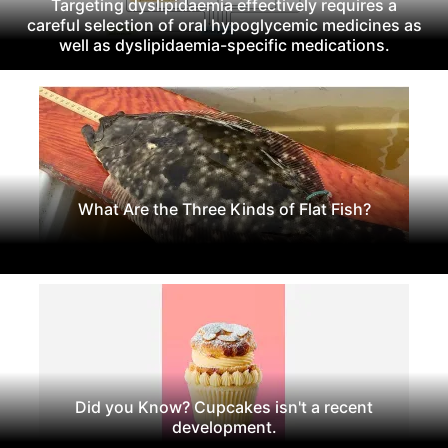
Targeting dyslipidaemia effectively requires a
careful selection of oral hypoglycemic medicines as
well as dyslipidaemia-specific medications.
What Are the Three Kinds of Flat Fish?
Did you Know? Cupcakes isn't a recent
development.