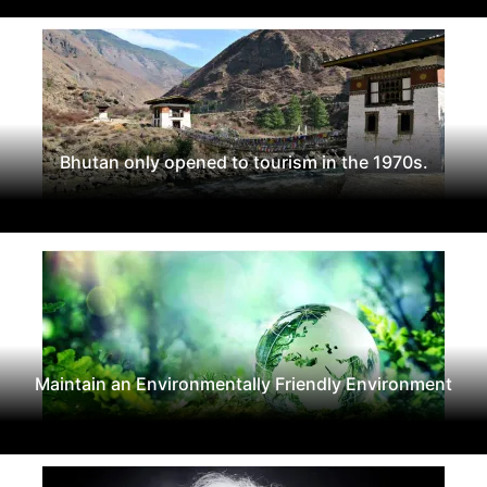
Bhutan only opened to tourism in the 1970s.
Maintain an Environmentally Friendly Environment