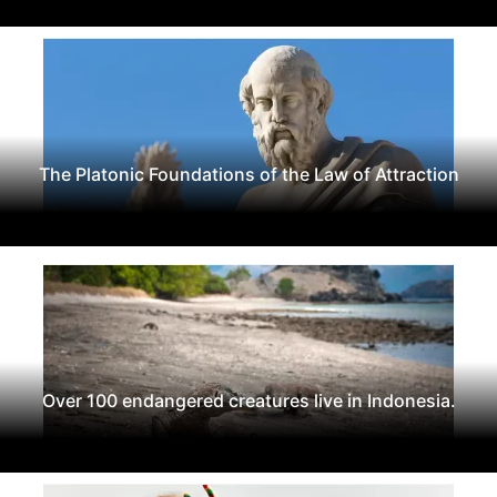
The Platonic Foundations of the Law of Attraction
Over 100 endangered creatures live in Indonesia.