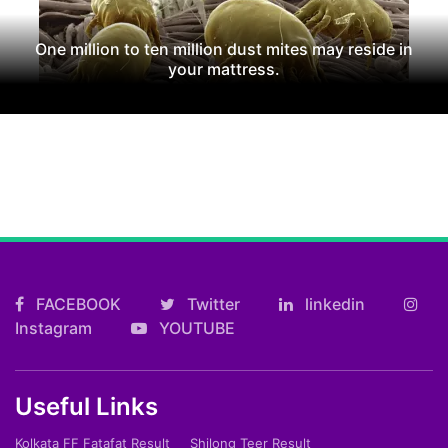
One million to ten million dust mites may reside in
your mattress.
FACEBOOK
Twitter
linkedin
Instagram
YOUTUBE
Useful Links
Kolkata FF Fatafat Result
Shilong Teer Result