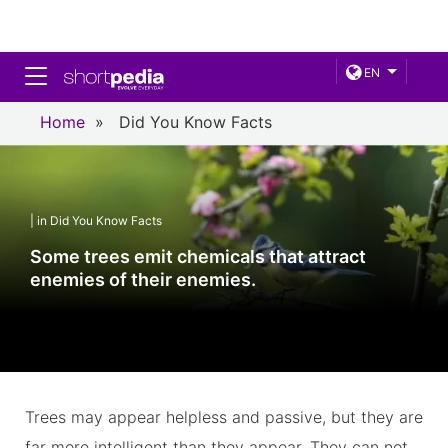
Toggle navigation
EN
Home
»
Did You Know Facts
| in Did You Know Facts
Some trees emit chemicals that attract
enemies of their enemies.
Trees may appear helpless and passive, but they are
far more intelligent than they appear. They can not