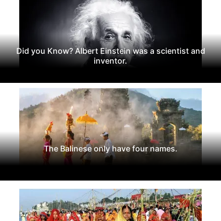
Did you Know? Albert Einstein was a scientist and
inventor.
The Balinese only have four names.