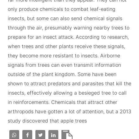
only produce chemicals to combat leaf-eating
insects, but some can also send chemical signals
through the air, presumably warning nearby trees to
prepare for an insect attack. According to research,
when trees and other plants receive these signals,
they become more resistant to insects. Airborne
signals from trees can even transmit information
outside of the plant kingdom. Some have been
shown to attract predators and parasites that kill the
insects, effectively allowing a besieged tree to call
in reinforcements. Chemicals that attract other
arthropods have gotten a lot of attention, but a 2013
study discovered that apple trees