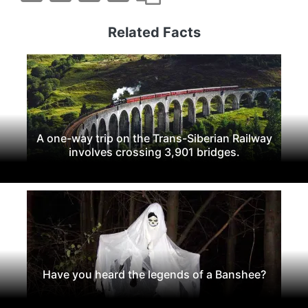
Related Facts
A one-way trip on the Trans-Siberian Railway
involves crossing 3,901 bridges.
Have you heard the legends of a Banshee?