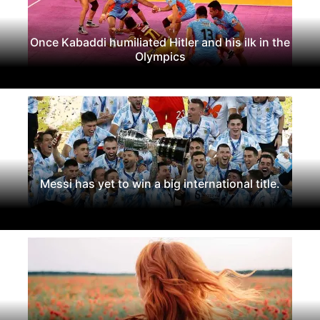
Once Kabaddi humiliated Hitler and his ilk in the
Olympics
Messi has yet to win a big international title.