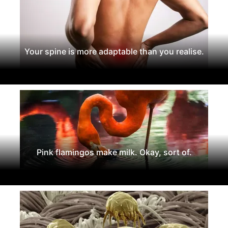
Your spine is more adaptable than you realise.
Pink flamingos make milk. Okay, sort of.