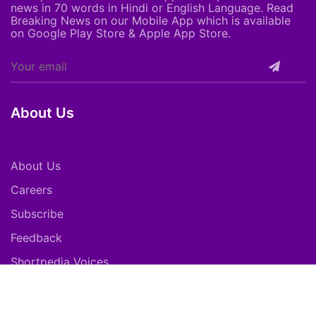
news in 70 words in Hindi or English Language. Read
Breaking News on our Mobile App which is available
on Google Play Store & Apple App Store.
About Us
About Us
Careers
Subscribe
Feedback
Shortpedia Voices