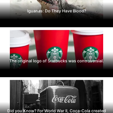
Iguanas: Do They Have Blood?
The original logo of Starbucks was controversial.
Did you Know? For World War II, Coca-Cola created