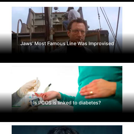
Jaws' Most Famous Line Was Improvised
Is PCOS is linked to diabetes?