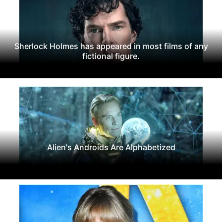
Sherlock Holmes has appeared in most films of any
fictional figure.
Alien's Androids Are Alphabetized