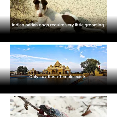
Indian pariah dogs require very little grooming.
Only Luv Kush Temple exists.