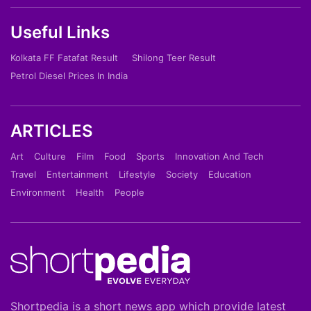
Useful Links
Kolkata FF Fatafat Result
Shilong Teer Result
Petrol Diesel Prices In India
ARTICLES
Art
Culture
Film
Food
Sports
Innovation And Tech
Travel
Entertainment
Lifestyle
Society
Education
Environment
Health
People
Shortpedia is a short news app which provide latest