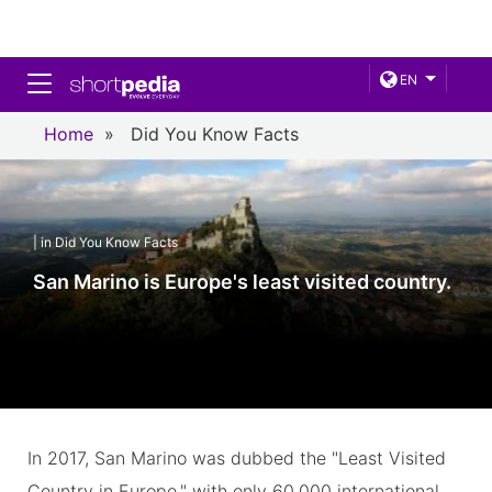
Toggle navigation
EN
Home
»
Did You Know Facts
| in Did You Know Facts
San Marino is Europe's least visited country.
In 2017, San Marino was dubbed the "Least Visited
Country in Europe," with only 60,000 international