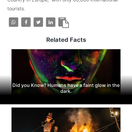
tourists.
Related Facts
Did you Know? Humans have a faint glow in the
dark.