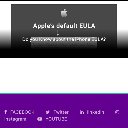
Do you Know about the iPhone EULA?
FACEBOOK
Twitter
linkedin
Instagram
YOUTUBE