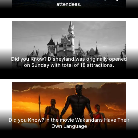
attendees.
Did you Know? Disneyland was originally opened
on Sunday with total of 18 attractions.
Did you Know? In the movie Wakandans Have Their
Own Language