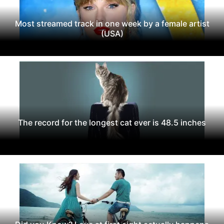
Most streamed track in one week by a female artist
(USA)
The record for the longest cat ever is 48.5 inches