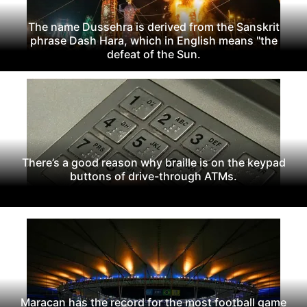
The name Dussehra is derived from the Sanskrit
phrase Dash Hara, which in English means "the
defeat of the Sun.
There’s a good reason why braille is on the keypad
buttons of drive-through ATMs.
Maracan has the record for the most football game