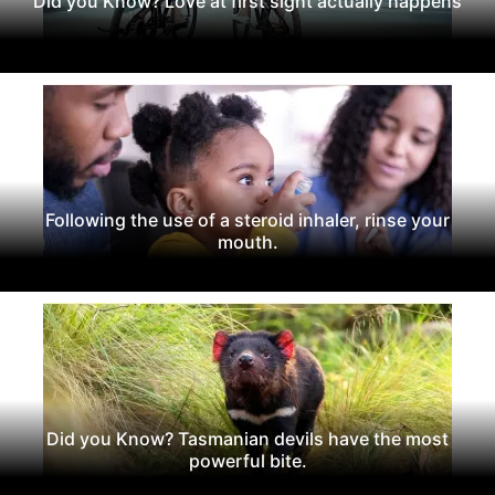
Did you Know? Love at first sight actually happens
Following the use of a steroid inhaler, rinse your
mouth.
Did you Know? Tasmanian devils have the most
powerful bite.