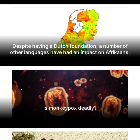
Despite having a Dutch foundation, a number of
other languages have had an impact on Afrikaans.
Is monkeypox deadly?