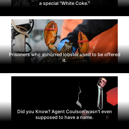
a special "White Coke."
Prisoners who abhorred lobster used to be offered
it.
Did you Know? Agent Coulson wasn't even
supposed to have a name.